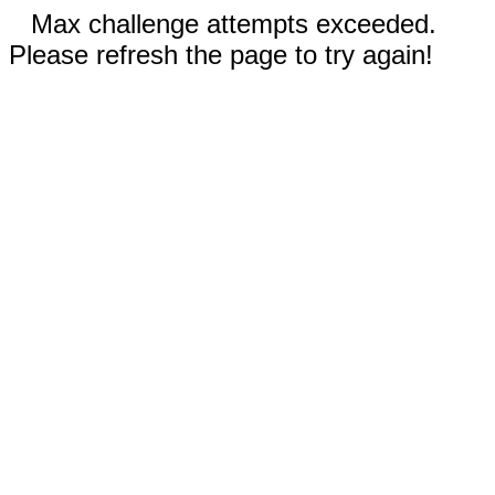
Max challenge attempts exceeded.
Please refresh the page to try again!