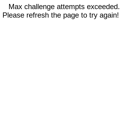
Max challenge attempts exceeded.
Please refresh the page to try again!