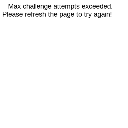
Max challenge attempts exceeded.
Please refresh the page to try again!